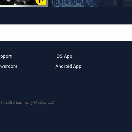
pport
iOS App
ewsroom
Android App
© 2026 Luminary Media, LLC