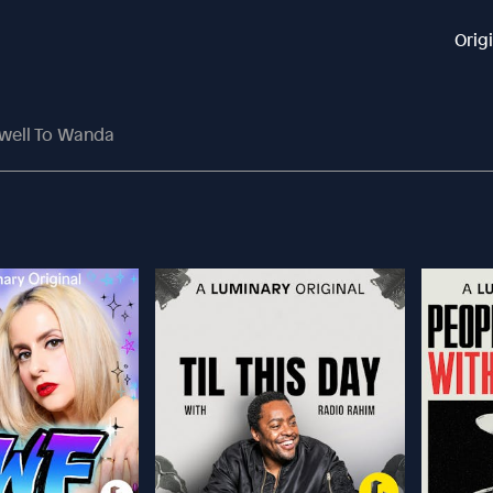
Orig
ewell To Wanda