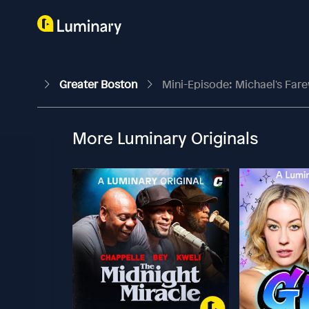
Greater Boston
Mini-Episode: Michael's Far
More Luminary Originals