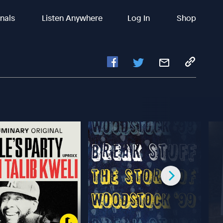
inals
Listen Anywhere
Log In
Shop