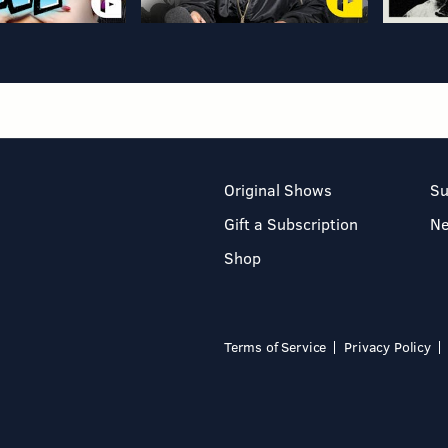
Original Shows
Su
Gift a Subscription
N
Shop
Terms of Service
Privacy Policy