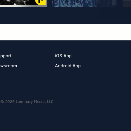
pport
iOS App
ewsroom
Android App
© 2026 Luminary Media, LLC