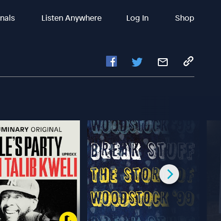
inals
Listen Anywhere
Log In
Shop