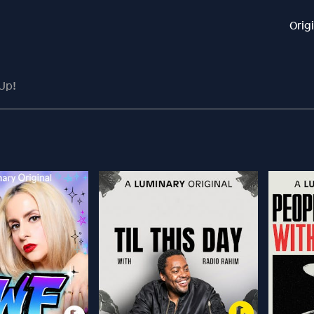
Orig
Up!