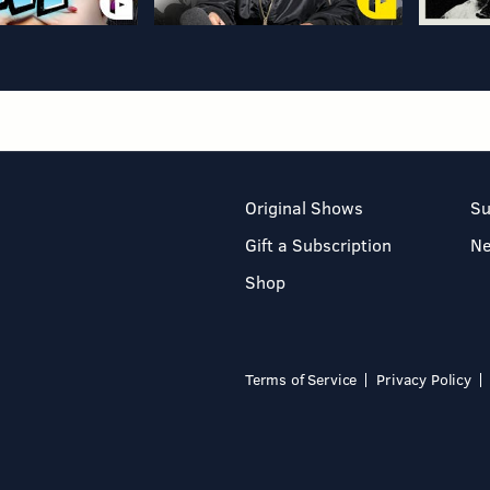
Original Shows
Su
Gift a Subscription
N
Shop
Terms of Service
Privacy Policy