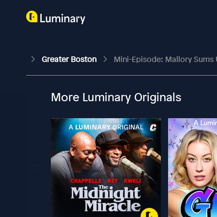
Greater Boston
Mini-Episode: Mallory Sums 
More Luminary Originals