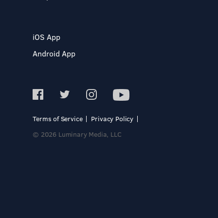
iOS App
Android App
Terms of Service
Privacy Policy
© 2026 Luminary Media, LLC