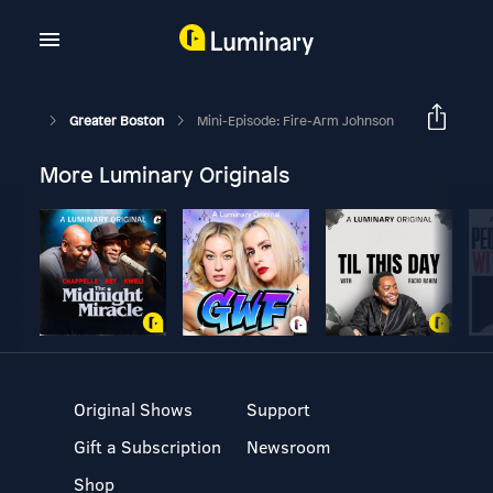
Greater Boston
Mini-Episode: Fire-Arm Johnson
More Luminary Originals
Original Shows
Support
Gift a Subscription
Newsroom
Shop