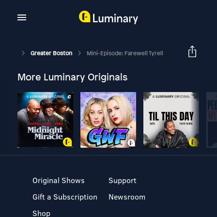
Greater Boston
Mini-Episode: Farewell Tyrell
More Luminary Originals
Original Shows
Support
Gift a Subscription
Newsroom
Shop