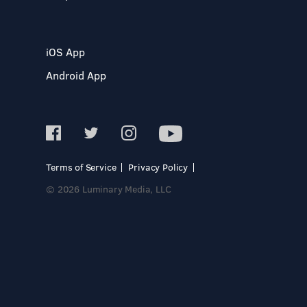
iOS App
Android App
Terms of Service
Privacy Policy
© 2026 Luminary Media, LLC