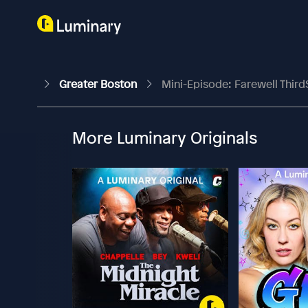
Greater Boston
Mini-Episode: Farewell Third
More Luminary Originals