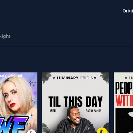
Orig
Sight