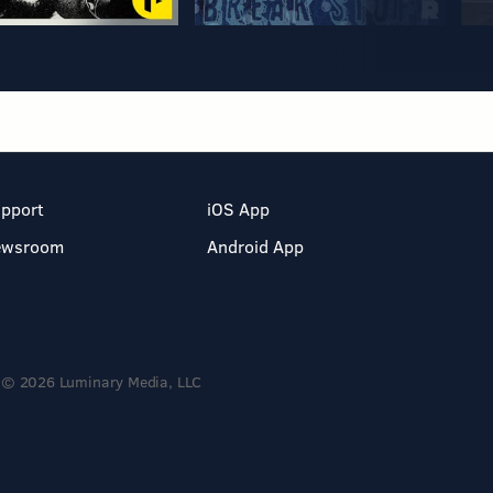
pport
iOS App
ewsroom
Android App
© 2026 Luminary Media, LLC