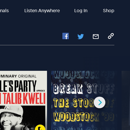
inals
Listen Anywhere
Log In
Shop