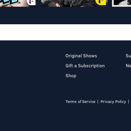
Original Shows
Su
Gift a Subscription
N
Shop
Terms of Service
Privacy Policy