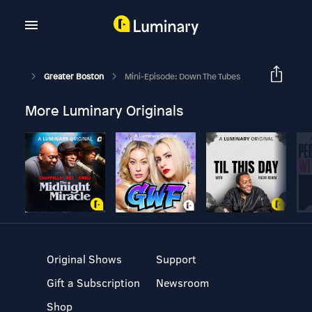
Greater Boston
Mini-Episode: Down The Tubes
More Luminary Originals
Original Shows
Support
Gift a Subscription
Newsroom
Shop