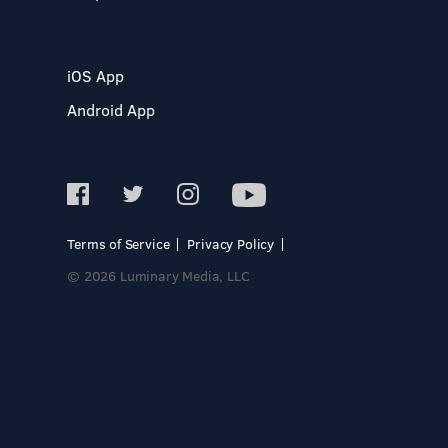
iOS App
Android App
Terms of Service
Privacy Policy
© 2026 Luminary Media, LLC