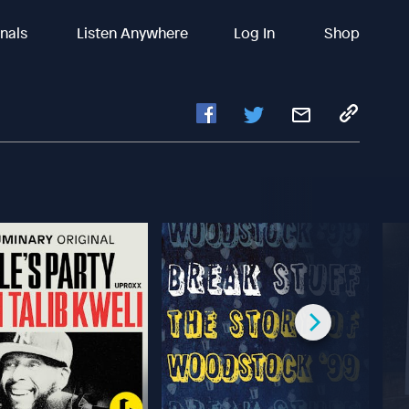
inals
Listen Anywhere
Log In
Shop