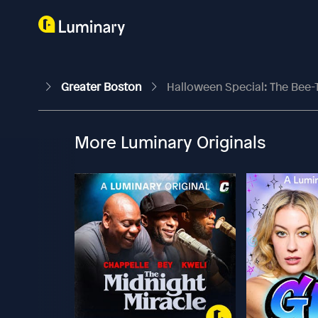
Greater Boston
Halloween Special: The Bee
More Luminary Originals