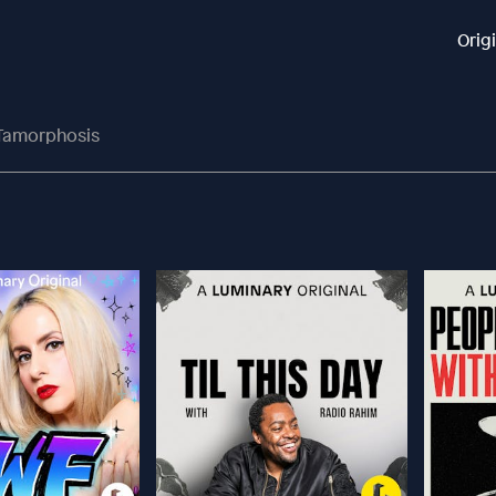
Orig
-Tamorphosis