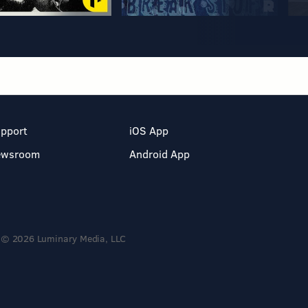
pport
iOS App
ewsroom
Android App
© 2026 Luminary Media, LLC