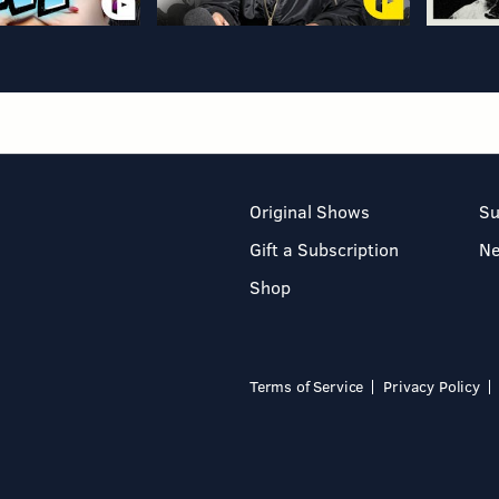
Original Shows
Su
Gift a Subscription
N
Shop
Terms of Service
Privacy Policy