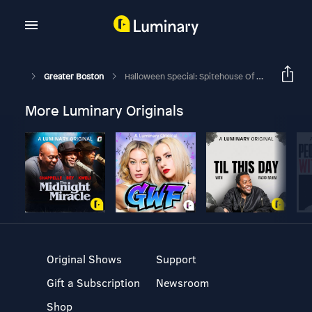
Greater Boston
Halloween Special: Spitehouse Of Springfield
More Luminary Originals
Original Shows
Support
Gift a Subscription
Newsroom
Shop