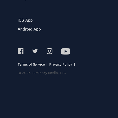
iOS App
Android App
Terms of Service
Privacy Policy
© 2026 Luminary Media, LLC