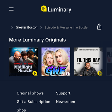
Greater Boston
Episode 8: Message In A Bottle
More Luminary Originals
Original Shows
Support
Gift a Subscription
Newsroom
Shop