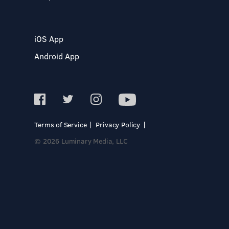
iOS App
Android App
Terms of Service
Privacy Policy
© 2026 Luminary Media, LLC