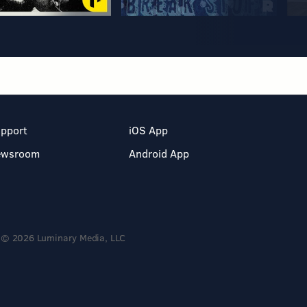
pport
iOS App
ewsroom
Android App
© 2026 Luminary Media, LLC