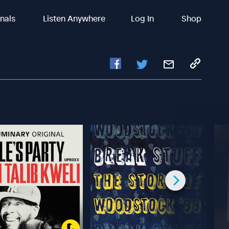
inals
Listen Anywhere
Log In
Shop