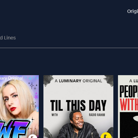
Orig
d Lines