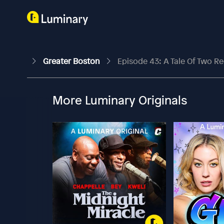
Greater Boston
Episode 43: A Tale Of Two Re
More Luminary Originals