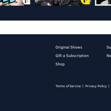
Original Shows
Su
Gift a Subscription
N
Shop
Terms of Service
Privacy Policy