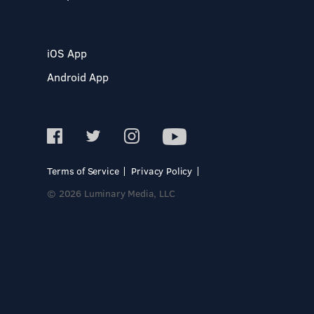
iOS App
Android App
Terms of Service
Privacy Policy
© 2026 Luminary Media, LLC