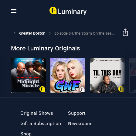
Greater Boston
Episode 34: The Storm On The Sea Of Galilee
More Luminary Originals
Original Shows
Support
Gift a Subscription
Newsroom
Shop