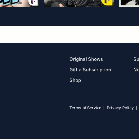
Original Shows
Su
Gift a Subscription
N
Shop
Terms of Service
Privacy Policy