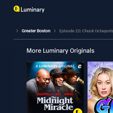
Greater Boston
Episode 22: Chuck Octagon's
More Luminary Originals