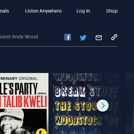
inals
Listen Anywhere
Log In
Shop
l Guest Andy Wood