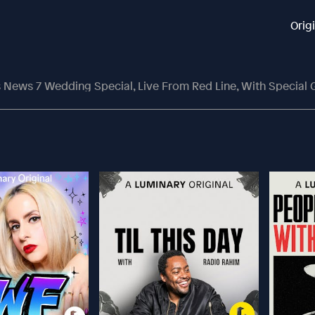
Orig
 News 7 Wedding Special, Live From Red Line, With Specia