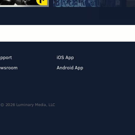
pport
iOS App
ewsroom
Android App
© 2026 Luminary Media, LLC