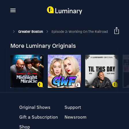
Greater Boston
Episode 2: Working On The Railroad
More Luminary Originals
Original Shows
Support
Gift a Subscription
Newsroom
Shop