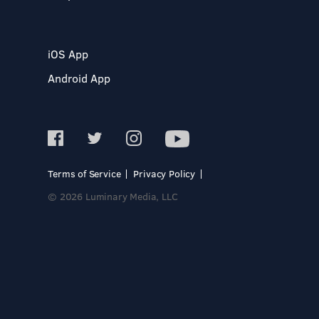
iOS App
Android App
Terms of Service
Privacy Policy
© 2026 Luminary Media, LLC