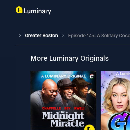
Greater Boston
Episode 17.5: A Solitary Coco
More Luminary Originals