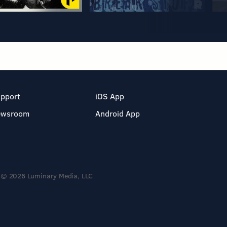
pport
iOS App
ewsroom
Android App
© 2026 Luminary Media, LLC