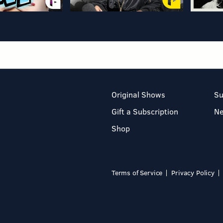
Original Shows
Su
Gift a Subscription
N
Shop
Terms of Service
Privacy Policy