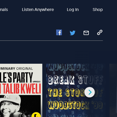
inals
Listen Anywhere
Log In
Shop