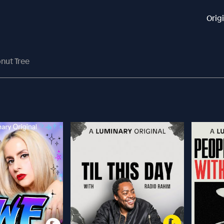
Orig
nut Tree