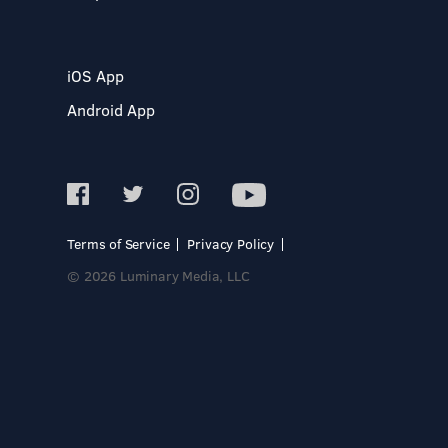
iOS App
Android App
Terms of Service
Privacy Policy
© 2026 Luminary Media, LLC