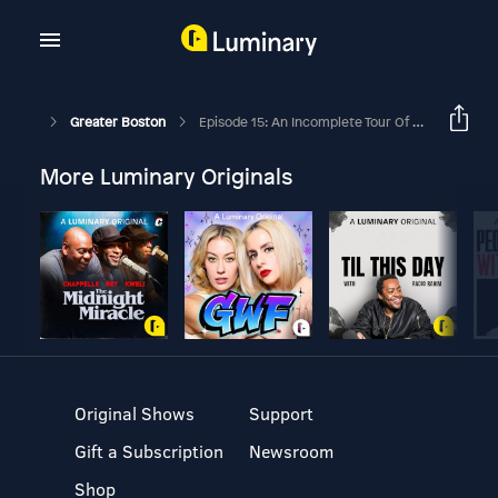
Greater Boston
Episode 15: An Incomplete Tour Of New England Spite Homes
More Luminary Originals
Original Shows
Support
Gift a Subscription
Newsroom
Shop