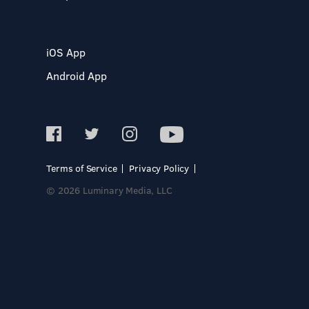
iOS App
Android App
Terms of Service
Privacy Policy
© 2026 Luminary Media, LLC