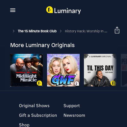
The 15 Minute Book Club
History Hack: Worship In Rome
More Luminary Originals
Original Shows
Support
Gift a Subscription
Newsroom
Shop