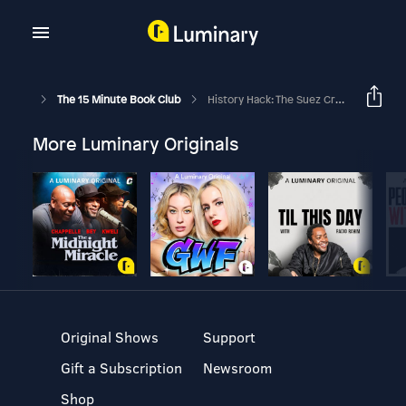
The 15 Minute Book Club
History Hack: The Suez Crisis
More Luminary Originals
Original Shows
Support
Gift a Subscription
Newsroom
Shop