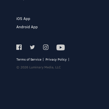
iOS App
Android App
Terms of Service
Privacy Policy
© 2026 Luminary Media, LLC