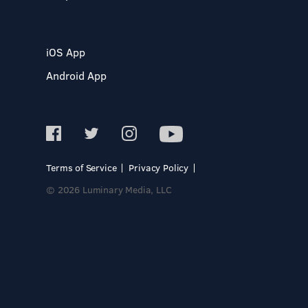
iOS App
Android App
Terms of Service
Privacy Policy
© 2026 Luminary Media, LLC