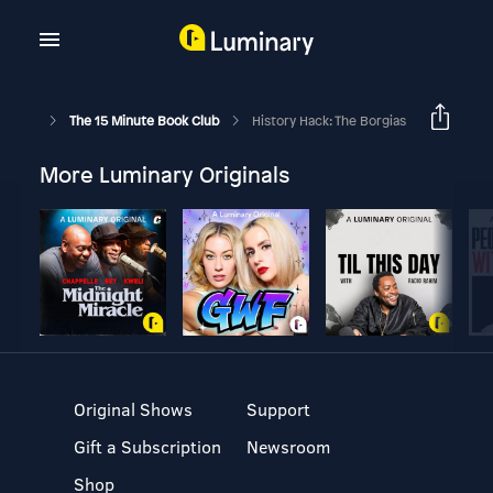
The 15 Minute Book Club
History Hack: The Borgias
More Luminary Originals
Original Shows
Support
Gift a Subscription
Newsroom
Shop