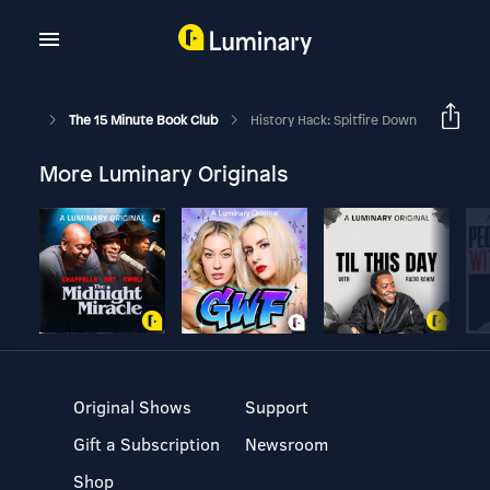
The 15 Minute Book Club
History Hack: Spitfire Down
More Luminary Originals
Original Shows
Support
Gift a Subscription
Newsroom
Shop