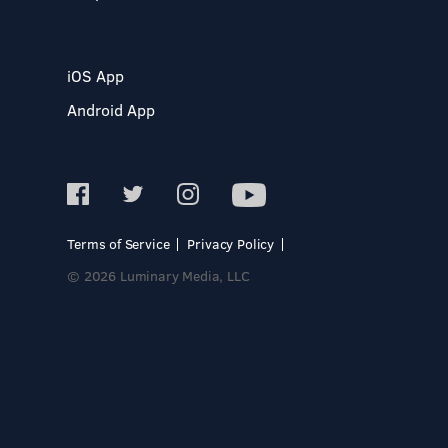
iOS App
Android App
Terms of Service
Privacy Policy
© 2026 Luminary Media, LLC