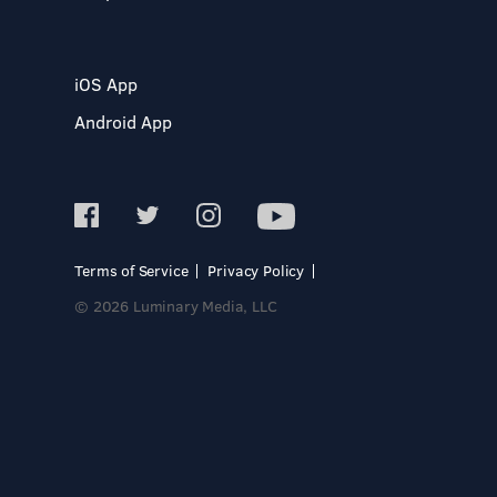
iOS App
Android App
Terms of Service
Privacy Policy
© 2026 Luminary Media, LLC