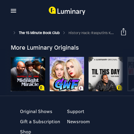
The 15 Minute Book Club
History Hack: Rasputin's Killer
More Luminary Originals
Original Shows
Support
Gift a Subscription
Newsroom
Shop