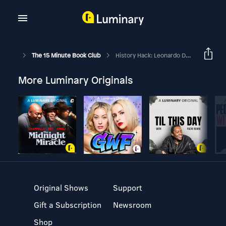
The 15 Minute Book Club
History Hack: Leonardo Da Vinci
More Luminary Originals
Original Shows
Support
Gift a Subscription
Newsroom
Shop