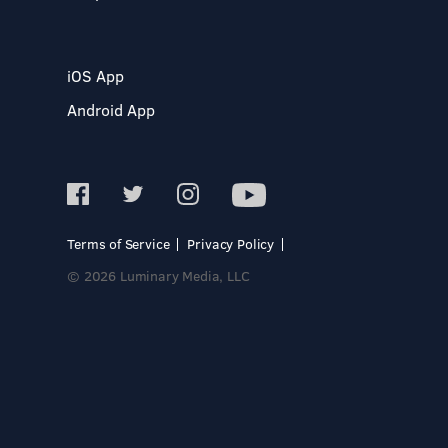
iOS App
Android App
Terms of Service
Privacy Policy
© 2026 Luminary Media, LLC