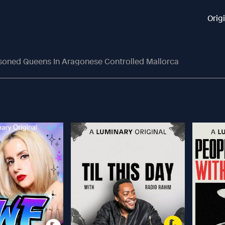
Orig
isoned Queens In Aragonese Controlled Mallorca