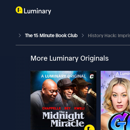
The 15 Minute Book Club
History Hack: Impr
More Luminary Originals