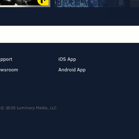
pport
iOS App
ewsroom
Android App
© 2026 Luminary Media, LLC