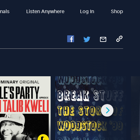
inals
Listen Anywhere
Log In
Shop