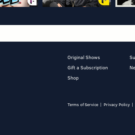
Original Shows
Su
Gift a Subscription
N
Shop
Terms of Service
Privacy Policy