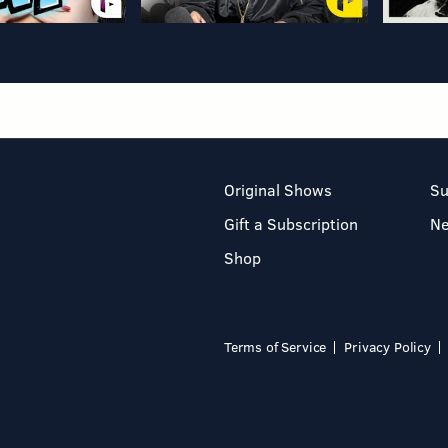
Original Shows
Su
Gift a Subscription
N
Shop
Terms of Service
Privacy Policy