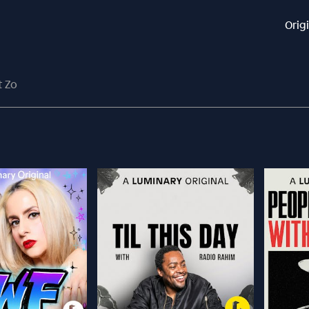
Orig
t Zo