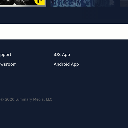
pport
iOS App
ewsroom
Android App
© 2026 Luminary Media, LLC