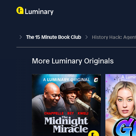
The 15 Minute Book Club
History Hack: Agen
More Luminary Originals