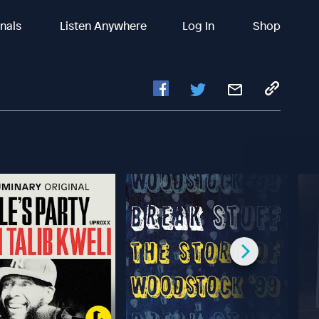
inals
Listen Anywhere
Log In
Shop