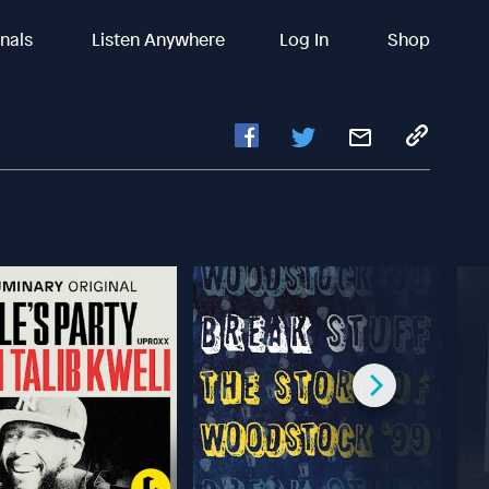
inals
Listen Anywhere
Log In
Shop