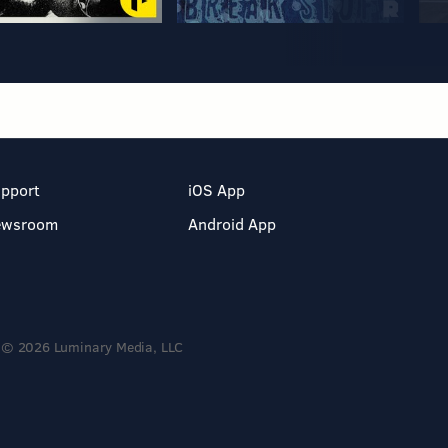
pport
iOS App
ewsroom
Android App
© 2026 Luminary Media, LLC