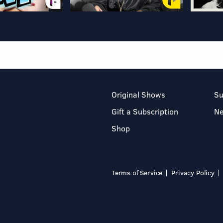
Original Shows
Su
Gift a Subscription
N
Shop
Terms of Service
Privacy Policy