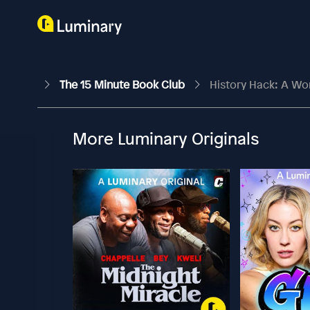
The 15 Minute Book Club
History Hack: A Wo
More Luminary Originals