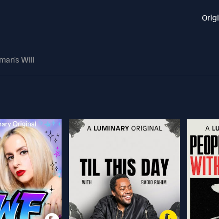
Orig
man's Will