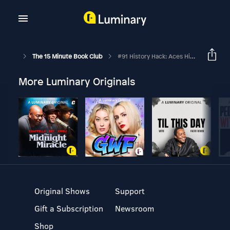
The 15 Minute Book Club
#91 History Hack: Aces High
More Luminary Originals
Original Shows
Support
Gift a Subscription
Newsroom
Shop