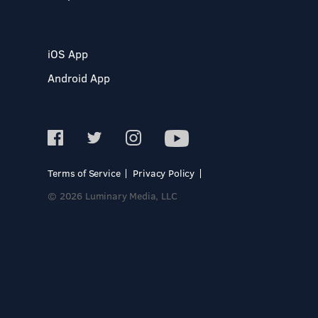
iOS App
Android App
Terms of Service
Privacy Policy
© 2026 Luminary Media, LLC