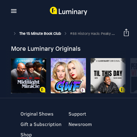
The 15 Minute Book Club
#88 History Hack: Peaky Blinders In Skirts
More Luminary Originals
Original Shows
Support
Gift a Subscription
Newsroom
Shop