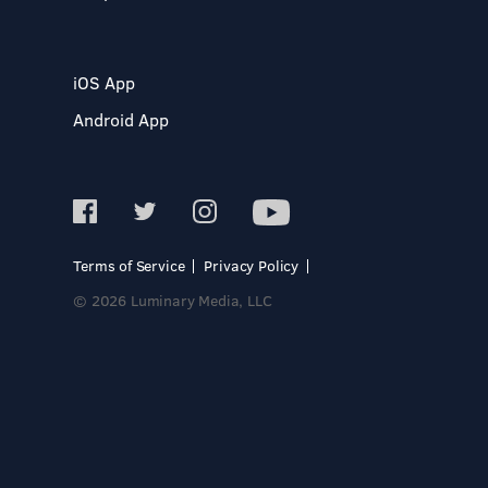
iOS App
Android App
Terms of Service
Privacy Policy
© 2026 Luminary Media, LLC