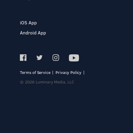
iOS App
Android App
Terms of Service
Privacy Policy
© 2026 Luminary Media, LLC