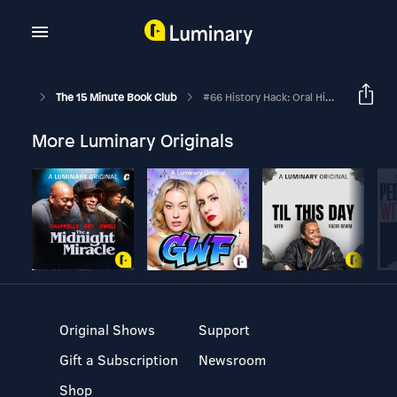
The 15 Minute Book Club
#66 History Hack: Oral History
More Luminary Originals
Original Shows
Support
Gift a Subscription
Newsroom
Shop