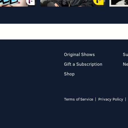
Original Shows
Su
Gift a Subscription
N
Shop
Terms of Service
Privacy Policy