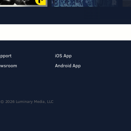
pport
iOS App
ewsroom
Android App
© 2026 Luminary Media, LLC