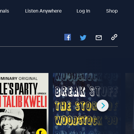
inals
Listen Anywhere
Log In
Shop