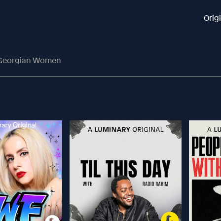
Orig
: Georgian Women