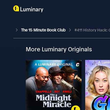
The 15 Minute Book Club
#411 History Hack
More Luminary Originals