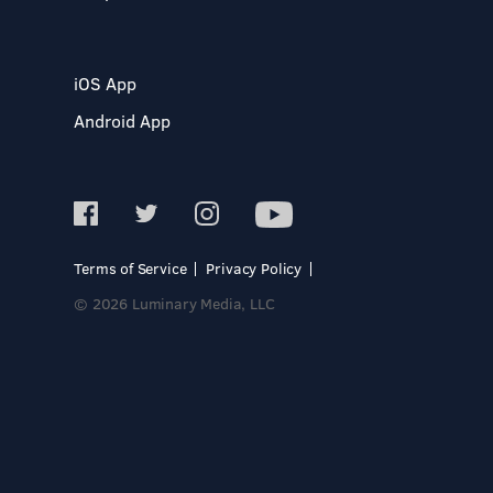
iOS App
Android App
Terms of Service
Privacy Policy
© 2026 Luminary Media, LLC