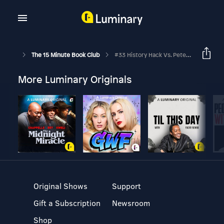
The 15 Minute Book Club
#33 History Hack Vs. Peter Hart's Military History Podcast Mashup
More Luminary Originals
Original Shows
Support
Gift a Subscription
Newsroom
Shop