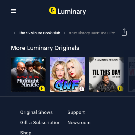
The 15 Minute Book Club
#312 History Hack: The Blitz
More Luminary Originals
Original Shows
Support
Gift a Subscription
Newsroom
Shop