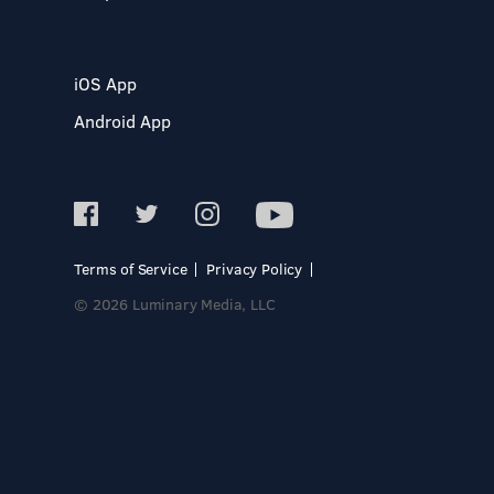
iOS App
Android App
Terms of Service
Privacy Policy
© 2026 Luminary Media, LLC