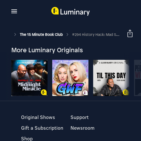
The 15 Minute Book Club
#294 History Hack: Mad Scientists
More Luminary Originals
Original Shows
Support
Gift a Subscription
Newsroom
Shop