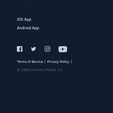
iOS App
Android App
Terms of Service
Privacy Policy
© 2026 Luminary Media, LLC