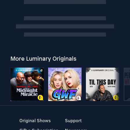
More Luminary Originals
Original Shows
Support