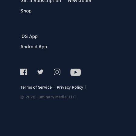
Gift a Subscription
Newsroom
Shop
iOS App
Android App
Terms of Service
Privacy Policy
© 2026 Luminary Media, LLC