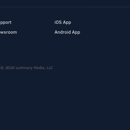
pport
iOS App
ewsroom
Android App
© 2026 Luminary Media, LLC