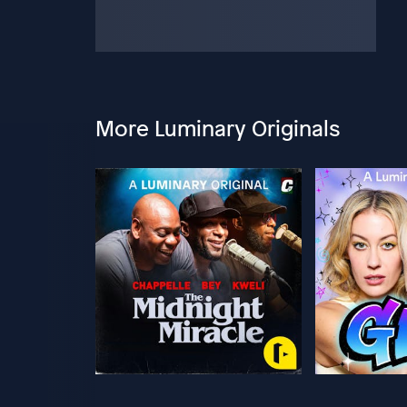
More Luminary Originals