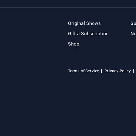
Original Shows
Su
Gift a Subscription
N
Shop
Terms of Service
Privacy Policy