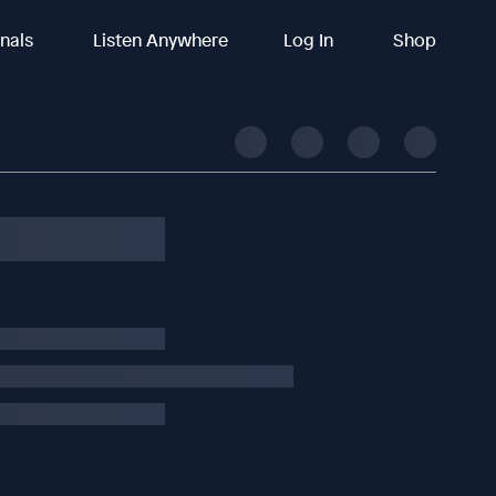
inals
Listen Anywhere
Log In
Shop