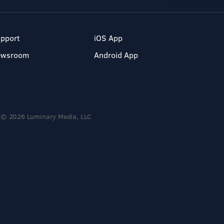
pport
iOS App
ewsroom
Android App
© 2026 Luminary Media, LLC