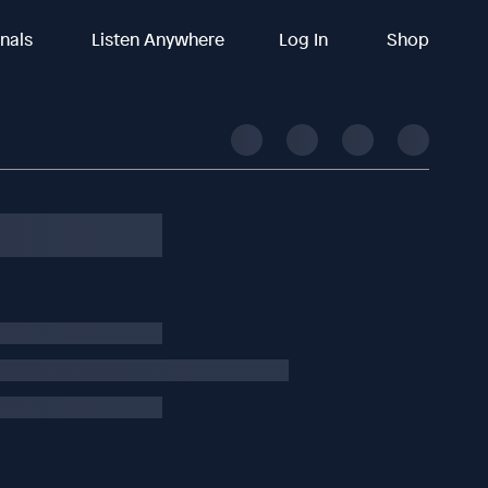
inals
Listen Anywhere
Log In
Shop