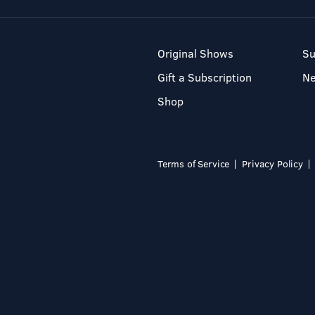
Original Shows
Su
Gift a Subscription
N
Shop
Terms of Service
Privacy Policy