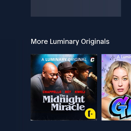
More Luminary Originals