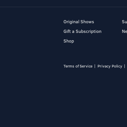
Original Shows
Su
Gift a Subscription
N
Shop
Terms of Service
Privacy Policy