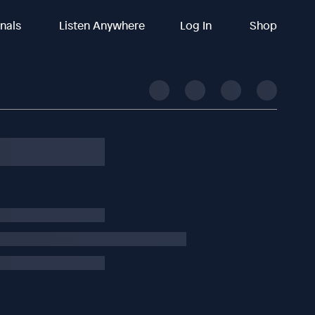
inals
Listen Anywhere
Log In
Shop