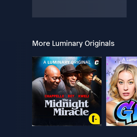
More Luminary Originals