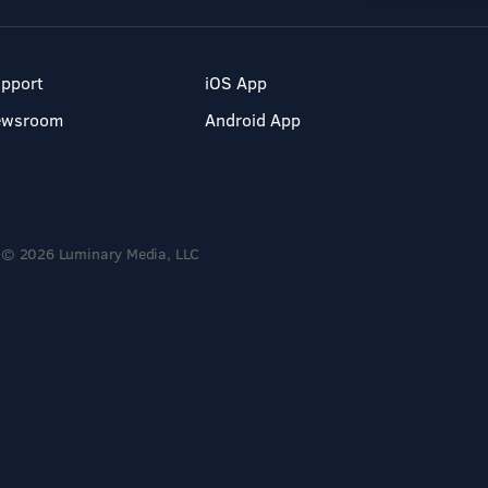
pport
iOS App
ewsroom
Android App
© 2026 Luminary Media, LLC