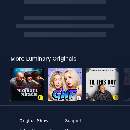
More Luminary Originals
Original Shows
Support