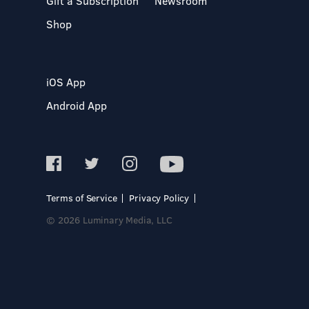
Gift a Subscription
Newsroom
Shop
iOS App
Android App
Terms of Service
Privacy Policy
© 2026 Luminary Media, LLC