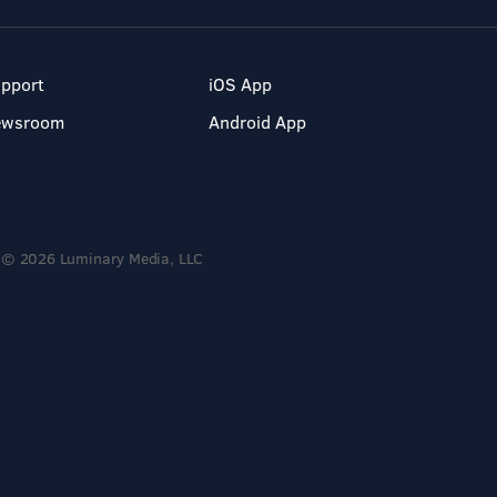
pport
iOS App
ewsroom
Android App
© 2026 Luminary Media, LLC