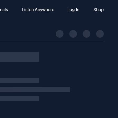
inals
Listen Anywhere
Log In
Shop