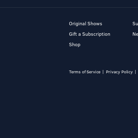
Original Shows
Su
Gift a Subscription
N
Shop
Terms of Service
Privacy Policy