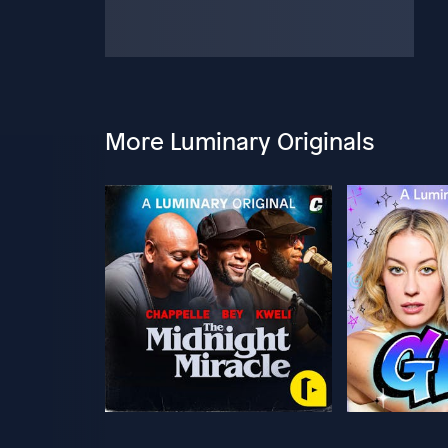
More Luminary Originals