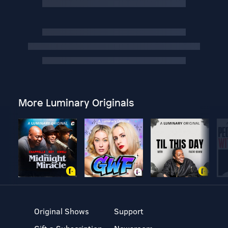
More Luminary Originals
Original Shows
Support