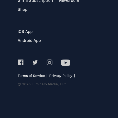
Gift a Subscription
Newsroom
Shop
iOS App
Android App
Terms of Service
Privacy Policy
© 2026 Luminary Media, LLC