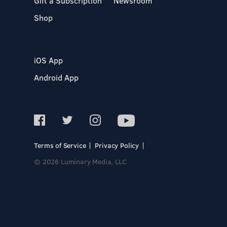
Gift a Subscription
Newsroom
Shop
iOS App
Android App
Terms of Service
Privacy Policy
© 2026 Luminary Media, LLC