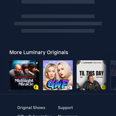
More Luminary Originals
Original Shows
Support