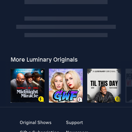
More Luminary Originals
Original Shows
Support