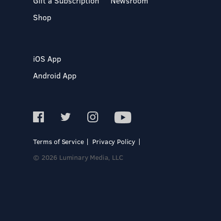
Gift a Subscription
Newsroom
Shop
iOS App
Android App
Terms of Service
Privacy Policy
© 2026 Luminary Media, LLC