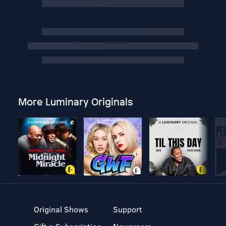
More Luminary Originals
Original Shows
Support