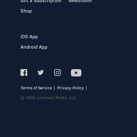
Gift a Subscription
Newsroom
Shop
iOS App
Android App
Terms of Service
Privacy Policy
© 2026 Luminary Media, LLC