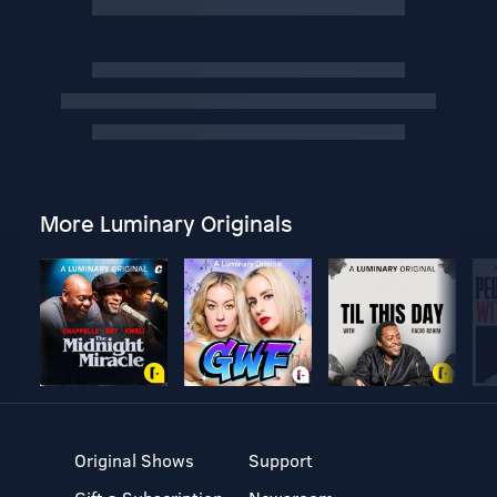
More Luminary Originals
Original Shows
Support