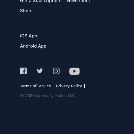
Gift a Subscription
Newsroom
Shop
iOS App
Android App
Terms of Service
Privacy Policy
© 2026 Luminary Media, LLC