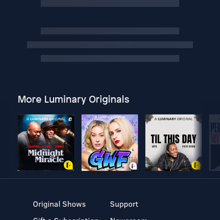
More Luminary Originals
Original Shows
Support