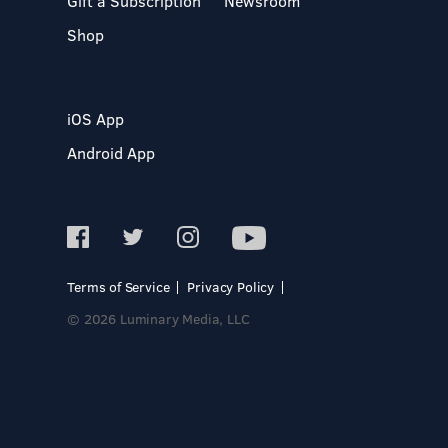
Gift a Subscription
Newsroom
Shop
iOS App
Android App
Terms of Service
Privacy Policy
© 2026 Luminary Media, LLC