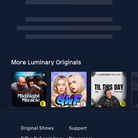
More Luminary Originals
Original Shows
Support