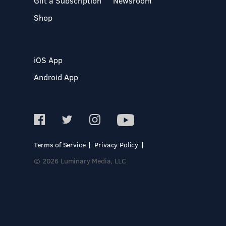
Gift a Subscription
Newsroom
Shop
iOS App
Android App
Terms of Service
Privacy Policy
© 2026 Luminary Media, LLC