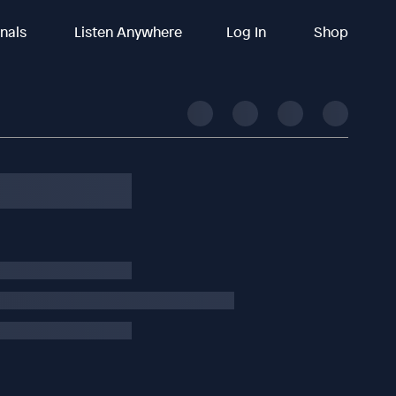
inals
Listen Anywhere
Log In
Shop