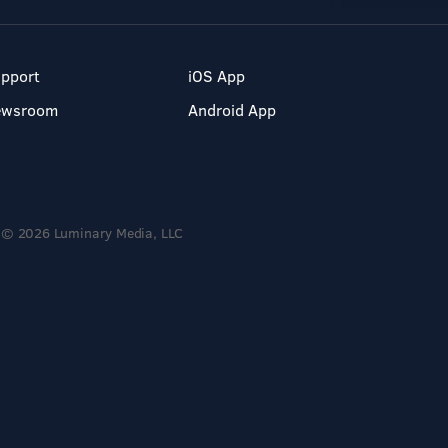
pport
iOS App
ewsroom
Android App
© 2026 Luminary Media, LLC