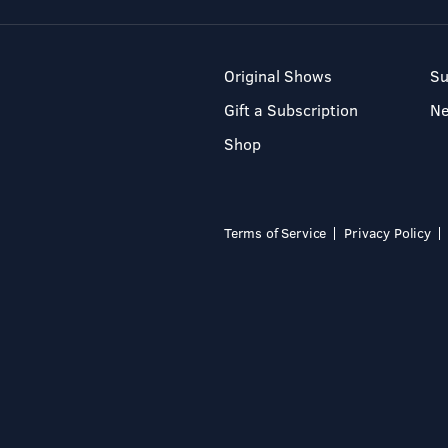
Original Shows
Su
Gift a Subscription
N
Shop
Terms of Service
Privacy Policy