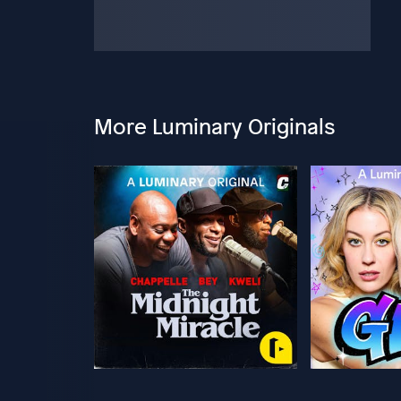
More Luminary Originals