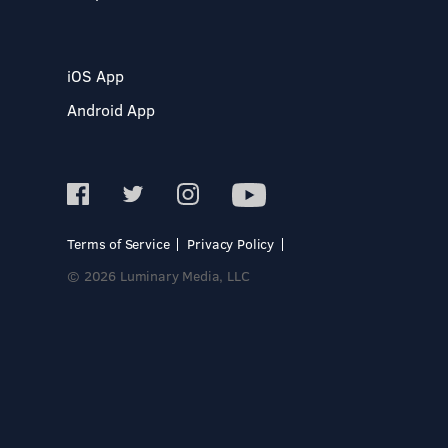
iOS App
Android App
Terms of Service
Privacy Policy
© 2026 Luminary Media, LLC