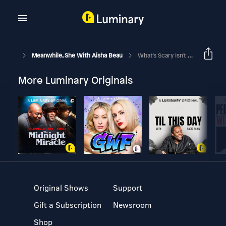
Meanwhile, She With Aisha Beau
What's Scary Isn't Always What's Dangerous
More Luminary Originals
Original Shows
Support
Gift a Subscription
Newsroom
Shop