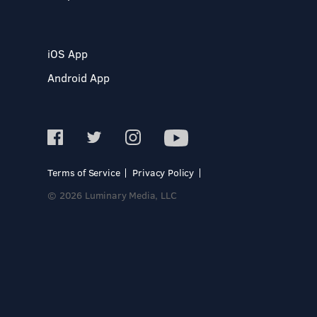
iOS App
Android App
Terms of Service
Privacy Policy
© 2026 Luminary Media, LLC