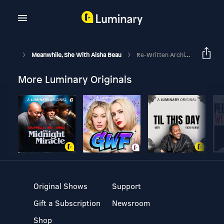
Meanwhile, She With Aisha Beau
Re-Written Archive: Your Time Is Now
More Luminary Originals
Original Shows
Support
Gift a Subscription
Newsroom
Shop