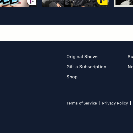
Original Shows
Su
Gift a Subscription
N
Shop
Terms of Service
Privacy Policy