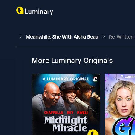
Meanwhile, She With Aisha Beau
Re-Written 
More Luminary Originals