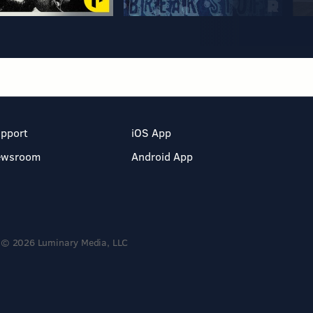
pport
iOS App
ewsroom
Android App
© 2026 Luminary Media, LLC