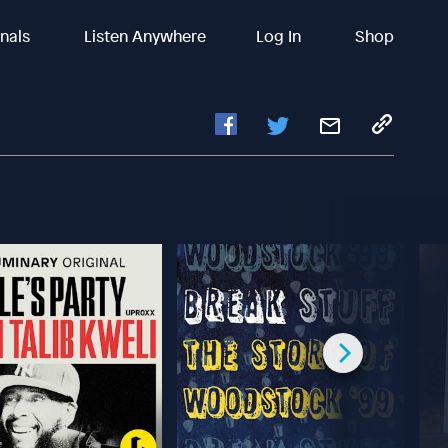
inals
Listen Anywhere
Log In
Shop