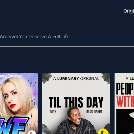
Orig
Archive: You Deserve A Full Life