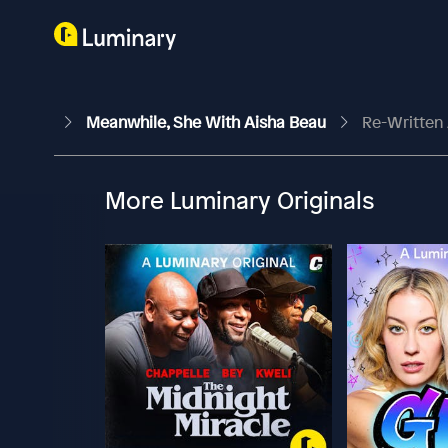
Meanwhile, She With Aisha Beau
Re-Written 
More Luminary Originals