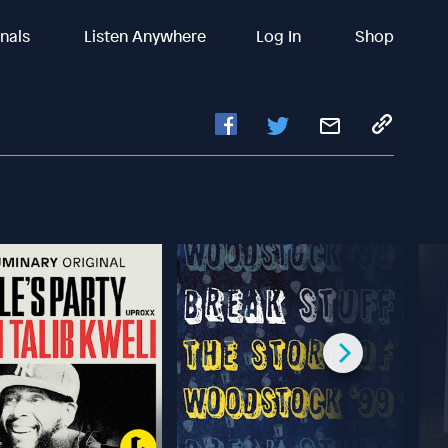
inals
Listen Anywhere
Log In
Shop