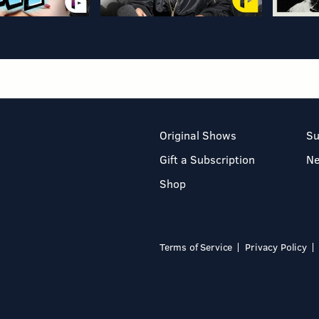
Original Shows
Su
Gift a Subscription
N
Shop
Terms of Service
Privacy Policy