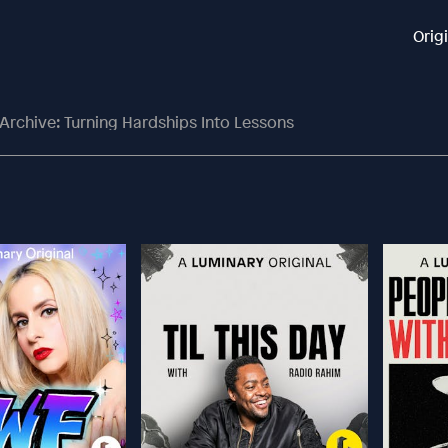
Orig
Archive: Turning Hardships Into Lessons