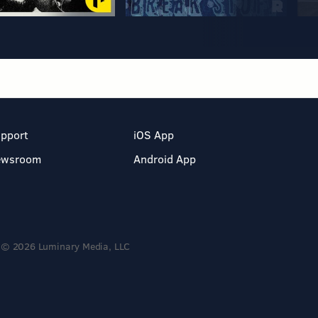
pport
iOS App
ewsroom
Android App
© 2026 Luminary Media, LLC