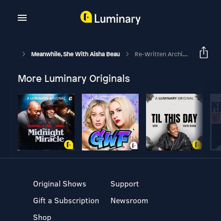
Meanwhile, She With Aisha Beau
Re-Written Archive: The Journey From Dreaming To Doing
More Luminary Originals
Original Shows
Support
Gift a Subscription
Newsroom
Shop