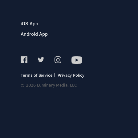
iOS App
Android App
Terms of Service
Privacy Policy
© 2026 Luminary Media, LLC